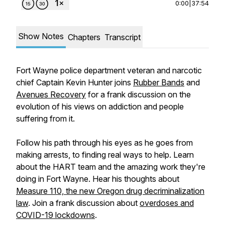
0:00
|
37:54
Show Notes
Chapters
Transcript
Fort Wayne police department veteran and narcotic
chief Captain Kevin Hunter joins
Rubber Bands
and
Avenues Recovery
for a frank discussion on the
evolution of his views on addiction and people
suffering from it.
Follow his path through his eyes as he goes from
making arrests, to finding real ways to help. Learn
about the HART team and the amazing work they're
doing in Fort Wayne. Hear his thoughts about
Measure 110, the new Oregon drug decriminalization
law
. Join a frank discussion about
overdoses and
COVID-19 lockdowns
.