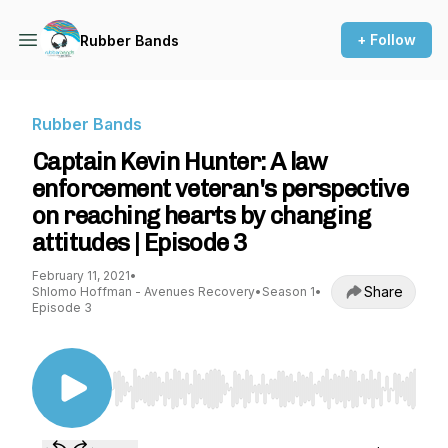
+ Follow
Rubber Bands
Rubber Bands
Captain Kevin Hunter: A law
enforcement veteran's perspective
on reaching hearts by changing
attitudes | Episode 3
February 11, 2021
•
Share
Shlomo Hoffman - Avenues Recovery
•
Season 1
•
Episode 3
Use Left/Right to seek, Home/End to jump to st