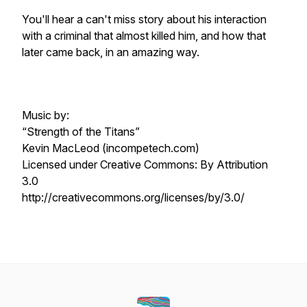
You'll hear a can't miss story about his interaction
with a criminal that almost killed him, and how that
later came back, in an amazing way.
Music by:
“Strength of the Titans”
Kevin MacLeod (incompetech.com)
Licensed under Creative Commons: By Attribution
3.0
http://creativecommons.org/licenses/by/3.0/