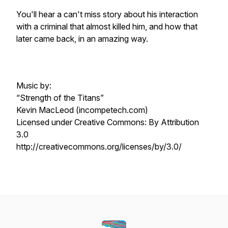
You'll hear a can't miss story about his interaction
with a criminal that almost killed him, and how that
later came back, in an amazing way.
Music by:
“Strength of the Titans”
Kevin MacLeod (incompetech.com)
Licensed under Creative Commons: By Attribution
3.0
http://creativecommons.org/licenses/by/3.0/