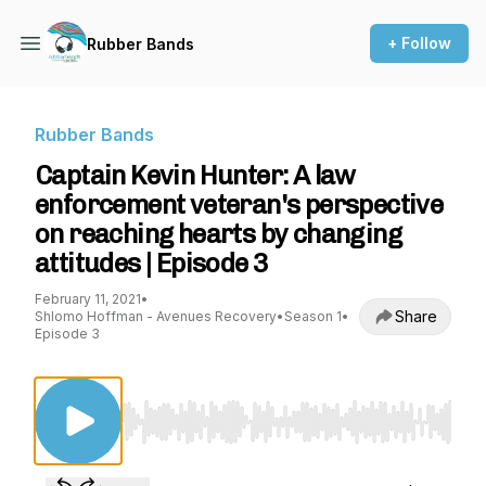
+ Follow
Rubber Bands
Rubber Bands
Captain Kevin Hunter: A law
enforcement veteran's perspective
on reaching hearts by changing
attitudes | Episode 3
February 11, 2021
•
Share
Shlomo Hoffman - Avenues Recovery
•
Season 1
•
Episode 3
Use Left/Right to seek, Home/End to jump to st