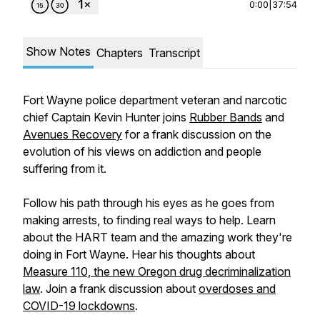
0:00
|
37:54
Show Notes
Chapters
Transcript
Fort Wayne police department veteran and narcotic
chief Captain Kevin Hunter joins
Rubber Bands
and
Avenues Recovery
for a frank discussion on the
evolution of his views on addiction and people
suffering from it.
Follow his path through his eyes as he goes from
making arrests, to finding real ways to help. Learn
about the HART team and the amazing work they're
doing in Fort Wayne. Hear his thoughts about
Measure 110, the new Oregon drug decriminalization
law
. Join a frank discussion about
overdoses and
COVID-19 lockdowns
.