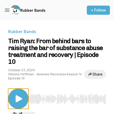
+ Follow
Rubber Bands
Rubber Bands
Tim Ryan: From behind bars to
raising the bar of substance abuse
treatment and recovery | Episode
10
October 27, 2021
•
Share
Shlomo Hoffman - Avenues Recovery
•
Season 1
•
Episode 10
Use Left/Right to seek, Home/End to jump to st