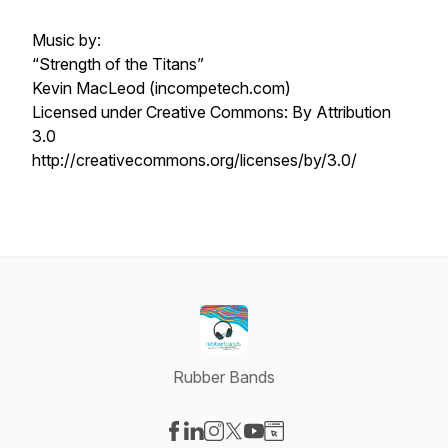
Music by:
“Strength of the Titans”
Kevin MacLeod (incompetech.com)
Licensed under Creative Commons: By Attribution
3.0
http://creativecommons.org/licenses/by/3.0/
Rubber Bands