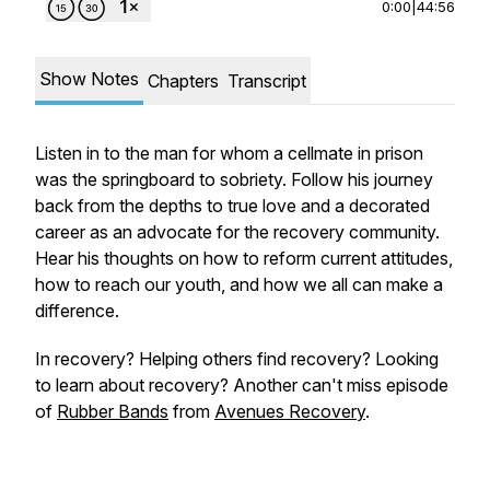
0:00
|
44:56
Show Notes
Chapters
Transcript
Listen in to the man for whom a cellmate in prison
was the springboard to sobriety. Follow his journey
back from the depths to true love and a decorated
career as an advocate for the recovery community.
Hear his thoughts on how to reform current attitudes,
how to reach our youth, and how we all can make a
difference.
In recovery? Helping others find recovery? Looking
to learn about recovery? Another can't miss episode
of
Rubber Bands
from
Avenues Recovery
.