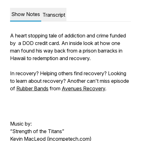
Show Notes
Transcript
A heart stopping tale of addiction and crime funded
by a DOD credit card. An inside look at how one
man found his way back from a prison barracks in
Hawaii to redemption and recovery.
In recovery? Helping others find recovery? Looking
to learn about recovery? Another can't miss episode
of
Rubber Bands
from
Avenues Recovery
.
Music by:
“Strength of the Titans”
Kevin MacLeod (incompetech.com)