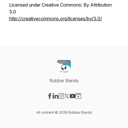
Licensed under Creative Commons: By Attribution
3.0
http://creativecommons.org/licenses/by/3.0/
Rubber Bands
Visit our Facebook page
Visit our LinkedIn page
Visit our Instagram page
Visit our X-com page
Visit our YouTube page
Visit our Website page
All content © 2026 Rubber Bands