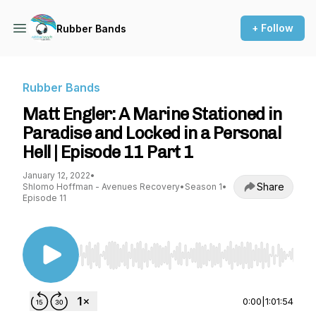
+ Follow
Rubber Bands
Rubber Bands
Matt Engler: A Marine Stationed in
Paradise and Locked in a Personal
Hell | Episode 11 Part 1
January 12, 2022
•
Share
Shlomo Hoffman - Avenues Recovery
•
Season 1
•
Episode 11
Use Left/Right to seek, Home/End to jump to st
0:00
|
1:01:54