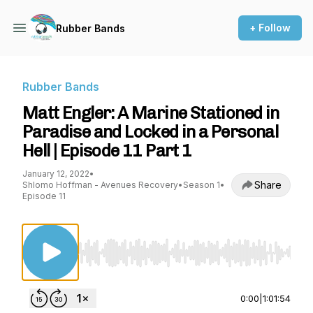
+ Follow
Rubber Bands
Rubber Bands
Matt Engler: A Marine Stationed in
Paradise and Locked in a Personal
Hell | Episode 11 Part 1
January 12, 2022
•
Share
Shlomo Hoffman - Avenues Recovery
•
Season 1
•
Episode 11
Use Left/Right to seek, Home/End to jump to st
0:00
|
1:01:54