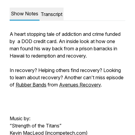
Show Notes
Transcript
A heart stopping tale of addiction and crime funded
by a DOD credit card. An inside look at how one
man found his way back from a prison barracks in
Hawaii to redemption and recovery.
In recovery? Helping others find recovery? Looking
to learn about recovery? Another can't miss episode
of
Rubber Bands
from
Avenues Recovery
.
Music by:
“Strength of the Titans”
Kevin MacLeod (incompetech.com)