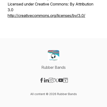
Licensed under Creative Commons: By Attribution
3.0
http://creativecommons.org/licenses/by/3.0/
Rubber Bands
Visit our Facebook page
Visit our LinkedIn page
Visit our Instagram page
Visit our X-com page
Visit our YouTube page
Visit our Website page
All content © 2026 Rubber Bands